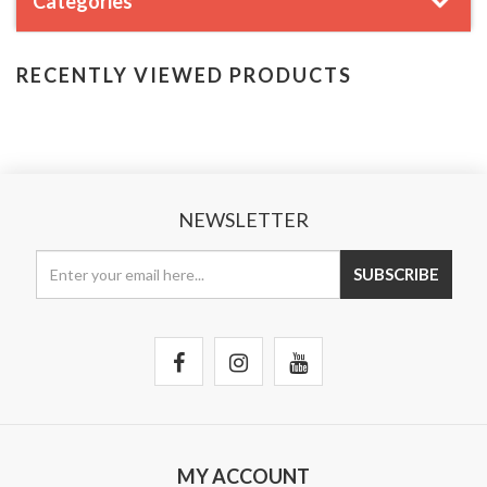
Categories
RECENTLY VIEWED PRODUCTS
NEWSLETTER
MY ACCOUNT