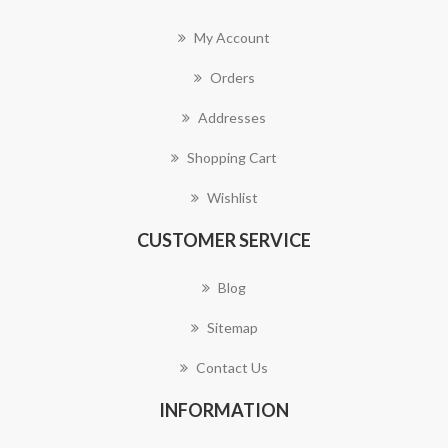
My Account
Orders
Addresses
Shopping Cart
Wishlist
CUSTOMER SERVICE
Blog
Sitemap
Contact Us
INFORMATION