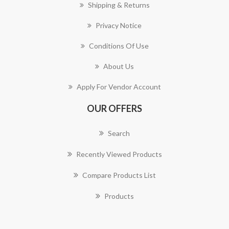
Shipping & Returns
Privacy Notice
Conditions Of Use
About Us
Apply For Vendor Account
OUR OFFERS
Search
Recently Viewed Products
Compare Products List
Products