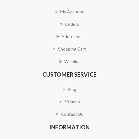
My Account
Orders
Addresses
Shopping Cart
Wishlist
CUSTOMER SERVICE
Blog
Sitemap
Contact Us
INFORMATION