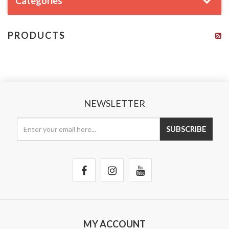
Categories
PRODUCTS
NEWSLETTER
MY ACCOUNT