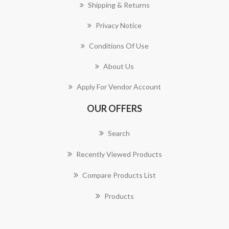
Shipping & Returns
Privacy Notice
Conditions Of Use
About Us
Apply For Vendor Account
OUR OFFERS
Search
Recently Viewed Products
Compare Products List
Products