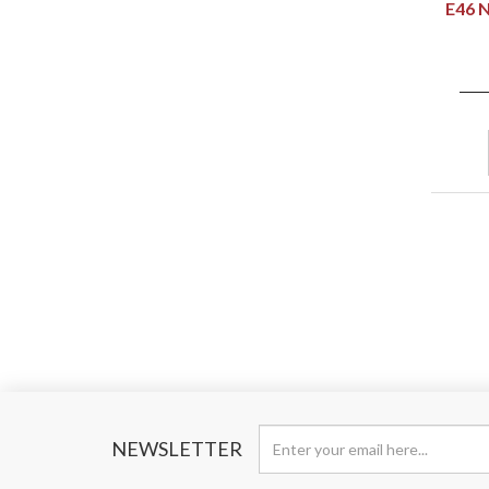
E46 
NEWSLETTER