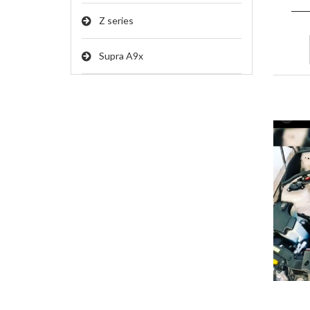
Z series
Supra A9x