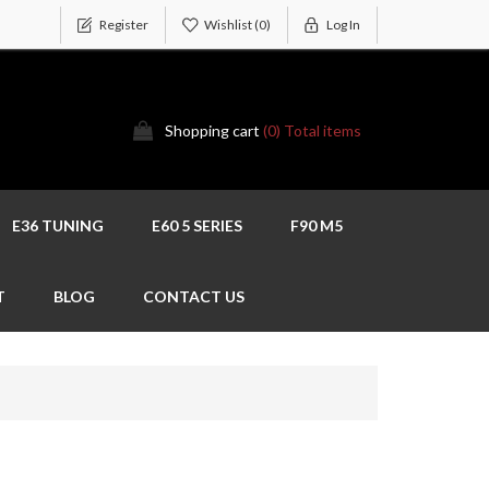
Register
Wishlist
(0)
Log In
Shopping cart
(0) Total items
E36 TUNING
E60 5 SERIES
F90 M5
T
BLOG
CONTACT US