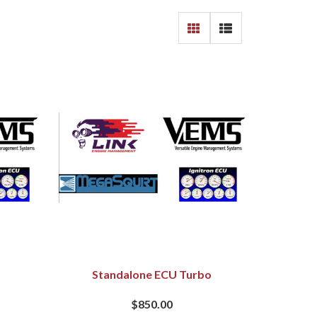
Standalone ECU Turbo
$850.00