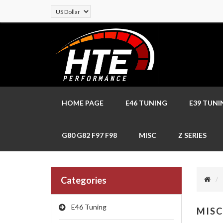
HOME PAGE
E46 TUNING
E39 TUNI
G80 G82 F97 F98
MISC
Z SERIES
Categories
E46 Tuning
MISC