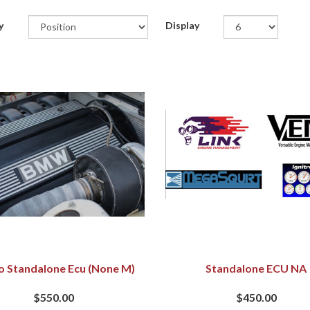
y
Display
o Standalone Ecu (none M)
Standalone ECU NA
$550.00
$450.00