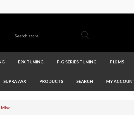
NG
E9X TUNING
F-G SERIES TUNING
F10 M5
SUPRA A9X
PRODUCTS
SEARCH
MY ACCOUN
Misc