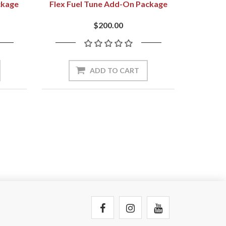
ckage
Flex Fuel Tune Add-On Package
$200.00