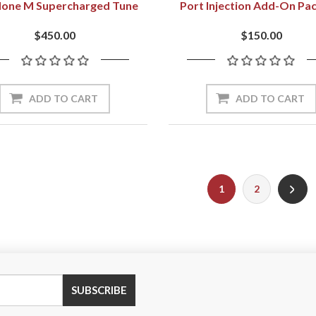
None M Supercharged Tune
Port Injection Add-On Pa
$450.00
$150.00
1
2