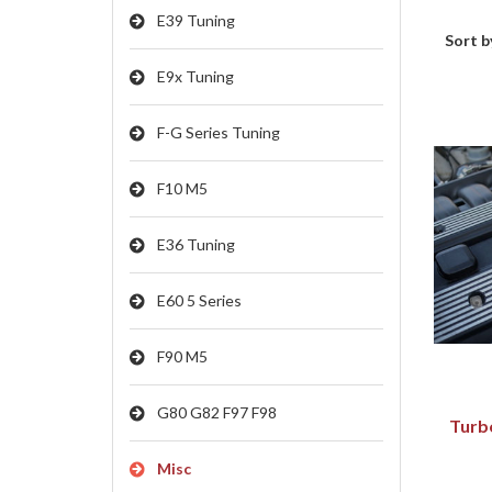
E39 Tuning
Sort b
E9x Tuning
F-G Series Tuning
F10 M5
E36 Tuning
E60 5 Series
F90 M5
G80 G82 F97 F98
Turb
Misc