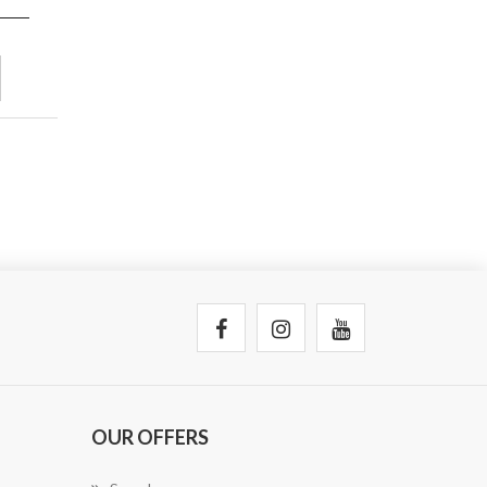
OUR OFFERS