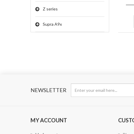
Z series
Supra A9x
NEWSLETTER
MY ACCOUNT
CUST