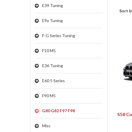
E39 Tuning
Sort b
E9x Tuning
F-G Series Tuning
F10 M5
E36 Tuning
E60 5 Series
F90 M5
G80 G82 F97 F98
S58 Cu
Misc