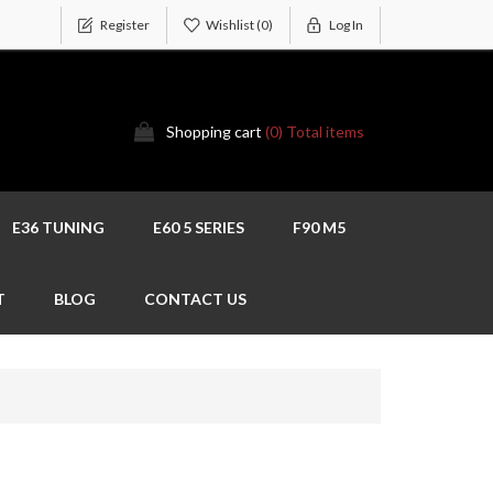
Register
Wishlist
(0)
Log In
Shopping cart
(0) Total items
E36 TUNING
E60 5 SERIES
F90 M5
T
BLOG
CONTACT US