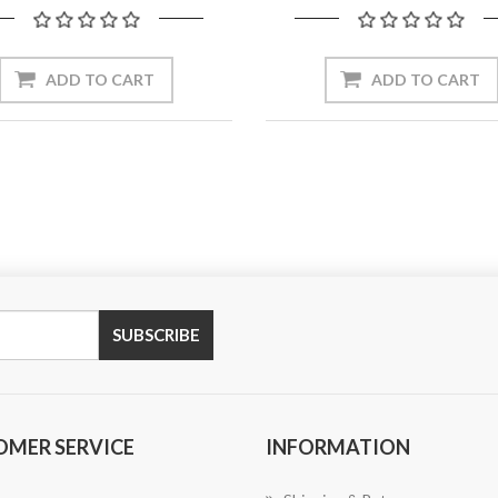
OMER SERVICE
INFORMATION