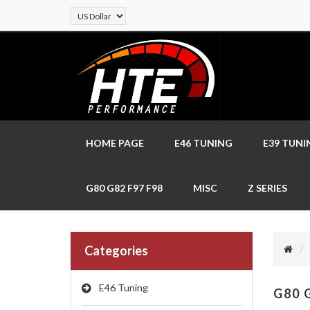
HOME PAGE
E46 TUNING
E39 TUNI
G80 G82 F97 F98
MISC
Z SERIES
Categories
E46 Tuning
G80 