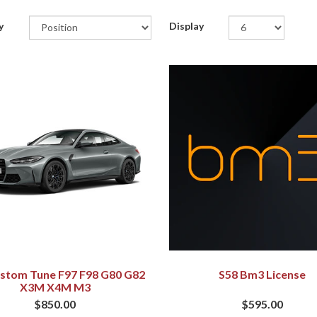
y
Display
stom Tune F97 F98 G80 G82
S58 Bm3 License
X3M X4M M3
$850.00
$595.00