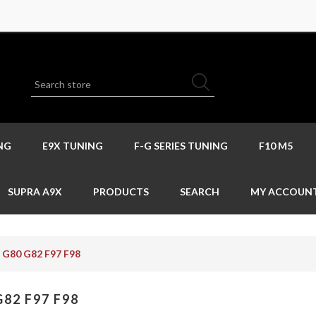
NG
E9X TUNING
F-G SERIES TUNING
F10 M5
SUPRA A9X
PRODUCTS
SEARCH
MY ACCOUN
G80 G82 F97 F98
G82 F97 F98